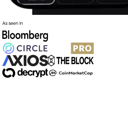
As seen in
500+ markets