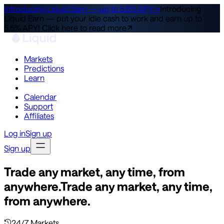
Introducing Liquid Earn — up to 5.5% APY ↗
Introducing
Liquid Earn — put your idle cash to work and earn up to
5.5% APY!
Click here to read more
Markets
Predictions
Learn
Co-Invest
Calendar
Support
Affiliates
Log in
Sign up
Sign up
Trade any market, any time, from
anywhere.
Trade any market, any time,
from anywhere.
24/7 Markets