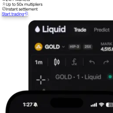
Up to 50x multipliers
Instant settlement
Start trading