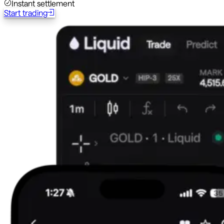
Instant settlement
Start trading