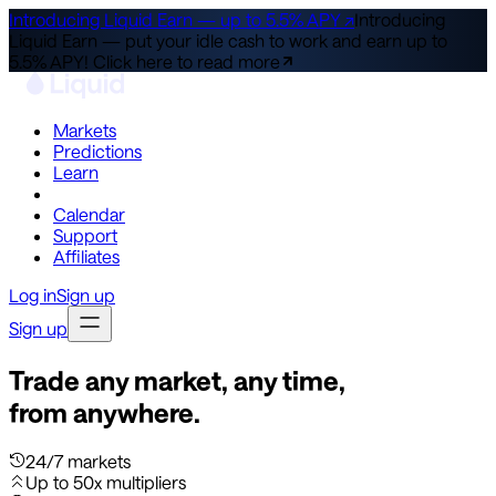
Introducing Liquid Earn — up to 5.5% APY ↗
Introducing
Liquid Earn — put your idle cash to work and earn up to
5.5% APY!
Click here to read more
Markets
Predictions
Learn
Co-Invest
Calendar
Support
Affiliates
Log in
Sign up
Sign up
Trade any market, any time,
from anywhere.
24/7 markets
Up to 50x multipliers