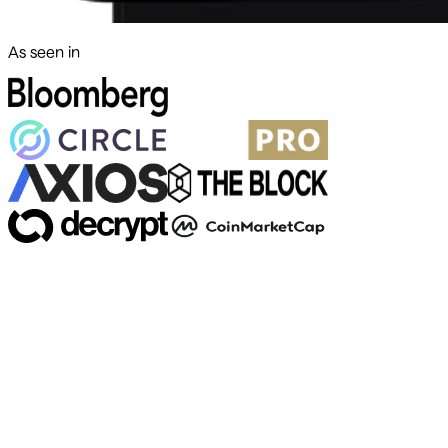
As seen in
500+ markets