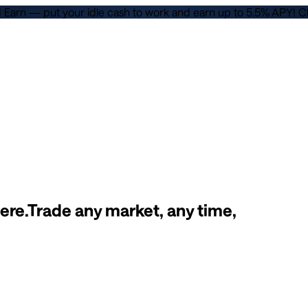
d Earn — put your idle cash to work and earn up to 5.5% APY!
C
ere.
Trade any market, any time,