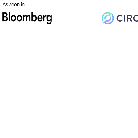
As seen in
500+ markets