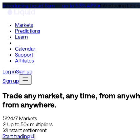
Introducing Liquid Earn — up to 5.5% APY ↗
Introducing Liqui
Markets
Predictions
Learn
Co-Invest
Calendar
Support
Affiliates
Log in
Sign up
Sign up
Trade any market, any time, from anywh
from anywhere.
24/7 Markets
Up to 50x multipliers
Instant settlement
Start trading