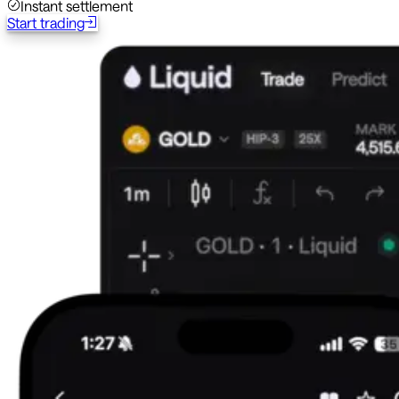
Instant settlement
Start trading