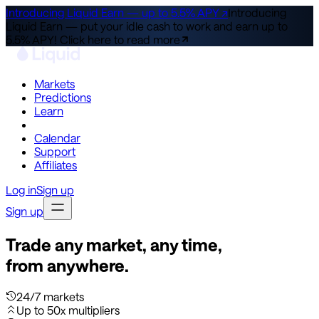
Introducing Liquid Earn — up to 5.5% APY ↗
Introducing
Liquid Earn — put your idle cash to work and earn up to
5.5% APY!
Click here to read more
Markets
Predictions
Learn
Co-Invest
Calendar
Support
Affiliates
Log in
Sign up
Sign up
Trade any market, any time,
from anywhere.
24/7 markets
Up to 50x multipliers