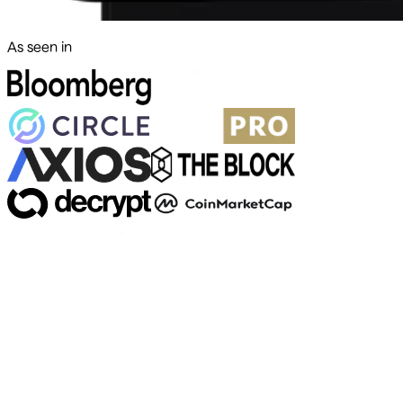
As seen in
500+ markets