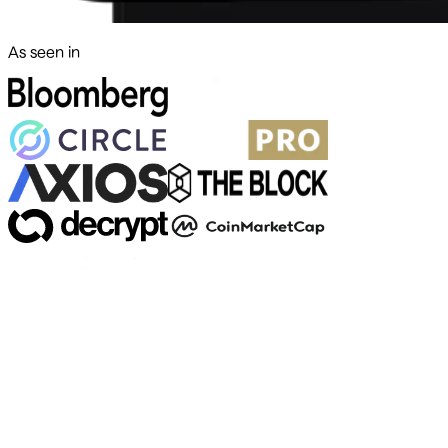
As seen in
500+ markets