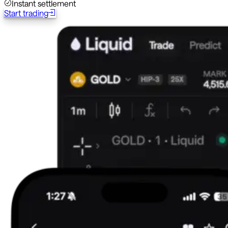
Instant settlement
Start trading