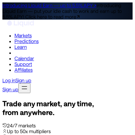
Introducing Liquid Earn — up to 5.5% APY ↗
Introducing
Liquid Earn — put your idle cash to work and earn up to
5.5% APY!
Click here to read more
Markets
Predictions
Learn
Co-Invest
Calendar
Support
Affiliates
Log in
Sign up
Sign up
Trade any market, any time,
from anywhere.
24/7 markets
Up to 50x multipliers