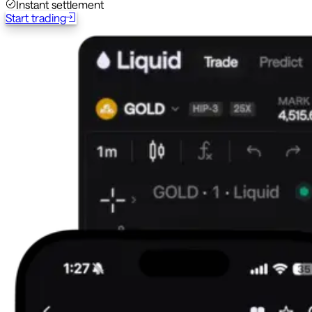
Instant settlement
Start trading