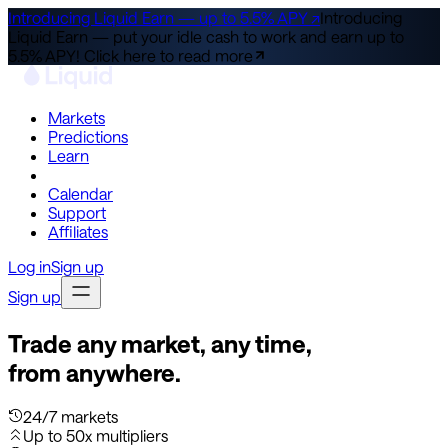
Introducing Liquid Earn — up to 5.5% APY ↗
Introducing
Liquid Earn — put your idle cash to work and earn up to
5.5% APY!
Click here to read more
Markets
Predictions
Learn
Co-Invest
Calendar
Support
Affiliates
Log in
Sign up
Sign up
Trade any market, any time,
from anywhere.
24/7 markets
Up to 50x multipliers