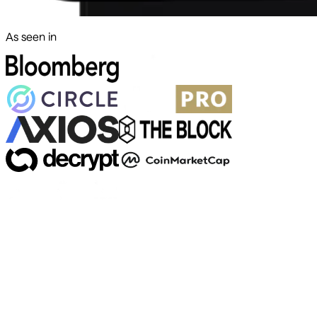
As seen in
500+ markets