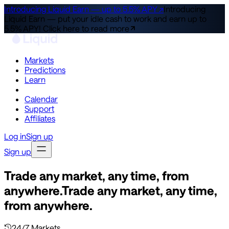
Introducing Liquid Earn — up to 5.5% APY ↗
Introducing
Liquid Earn — put your idle cash to work and earn up to
5.5% APY!
Click here to read more
Markets
Predictions
Learn
Co-Invest
Calendar
Support
Affiliates
Log in
Sign up
Sign up
Trade any market, any time, from
anywhere.
Trade any market, any time,
from anywhere.
24/7 Markets