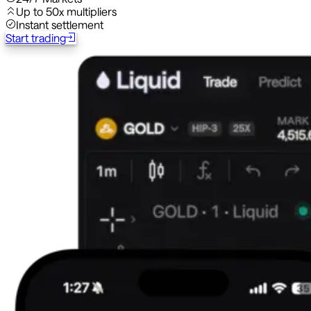
Up to 50x multipliers
Instant settlement
Start trading