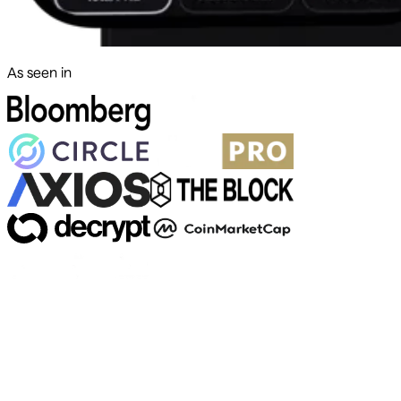
As seen in
500+ markets