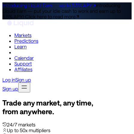
Introducing Liquid Earn — up to 5.5% APY ↗
Introducing
Liquid Earn — put your idle cash to work and earn up to
5.5% APY!
Click here to read more
Markets
Predictions
Learn
Co-Invest
Calendar
Support
Affiliates
Log in
Sign up
Sign up
Trade any market, any time,
from anywhere.
24/7 markets
Up to 50x multipliers