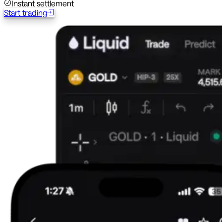
Instant settlement
Start trading