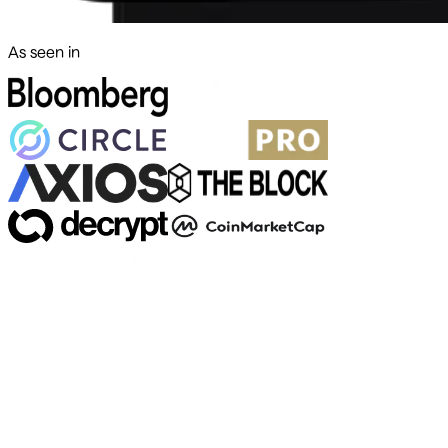
As seen in
500+ markets