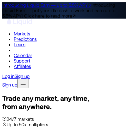
Introducing Liquid Earn — up to 5.5% APY ↗
Introducing
Liquid Earn — put your idle cash to work and earn up to
5.5% APY!
Click here to read more
Markets
Predictions
Learn
Co-Invest
Calendar
Support
Affiliates
Log in
Sign up
Sign up
Trade any market, any time,
from anywhere.
24/7 markets
Up to 50x multipliers