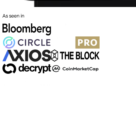
As seen in
500+ markets