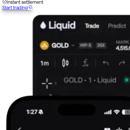
Instant settlement
Start trading