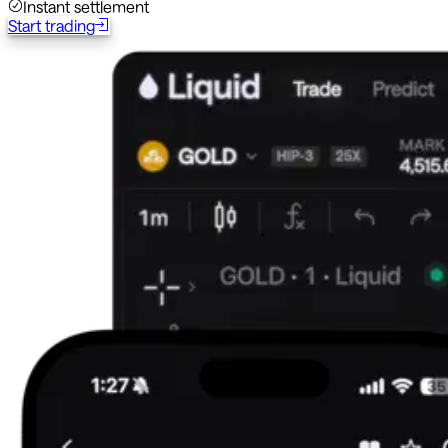
Instant settlement
Start trading