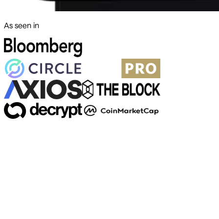
As seen in
500+ markets