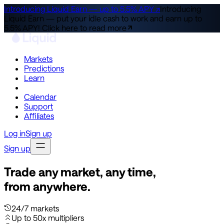
Introducing Liquid Earn — up to 5.5% APY ↗
Introducing
Liquid Earn — put your idle cash to work and earn up to
5.5% APY!
Click here to read more
Markets
Predictions
Learn
Co-Invest
Calendar
Support
Affiliates
Log in
Sign up
Sign up
Trade any market, any time,
from anywhere.
24/7 markets
Up to 50x multipliers