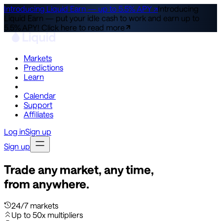
Introducing Liquid Earn — up to 5.5% APY ↗
Introducing
Liquid Earn — put your idle cash to work and earn up to
5.5% APY!
Click here to read more
Markets
Predictions
Learn
Co-Invest
Calendar
Support
Affiliates
Log in
Sign up
Sign up
Trade any market, any time,
from anywhere.
24/7 markets
Up to 50x multipliers