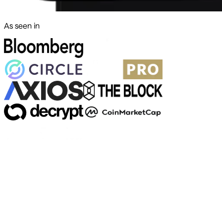
As seen in
500+ markets