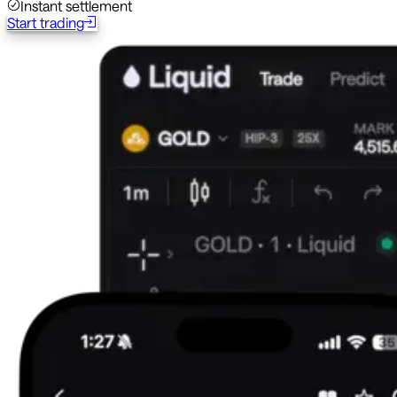
Instant settlement
Start trading